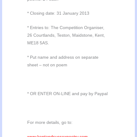
* Closing date: 31 January 2013
* Entries to: The Competition Organiser,
26 Courtlands, Teston, Maidstone, Kent,
ME18 5AS.
* Put name and address on separate
sheet – not on poem
* OR ENTER ON-LINE and pay by Paypal
For more details, go to:
www.kentandsussexpoetry.com