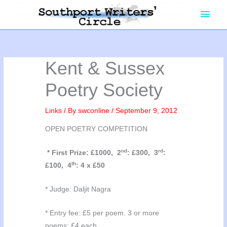
Skip
Main
to
content
Men
Kent & Sussex
Poetry Society
Links
/ By
swconline
/
September 9, 2012
OPEN POETRY COMPETITION
nd
rd
* First Prize: £1000, 2
: £300, 3
:
th
£100, 4
: 4 x £50
* Judge: Daljit Nagra
* Entry fee: £5 per poem. 3 or more
poems: £4 each