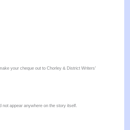
ake your cheque out to Chorley & District Writers’
d not appear anywhere on the story itself.