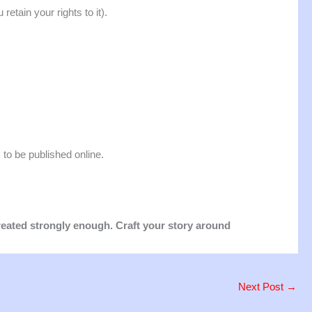
retain your rights to it).
, to be published online.
treated strongly enough. Craft your story around
Next Post
→