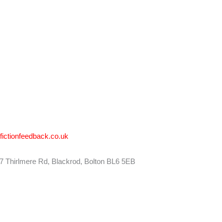
ctionfeedback.co.uk
27 Thirlmere Rd, Blackrod, Bolton BL6 5EB