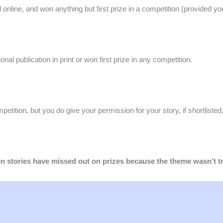
d online, and won anything but first prize in a competition (provided you 
ional publication in print or won first prize in any competition.
mpetition, but you do give your permission for your story, if shortlisted
ten stories have missed out on prizes because the theme wasn’t 