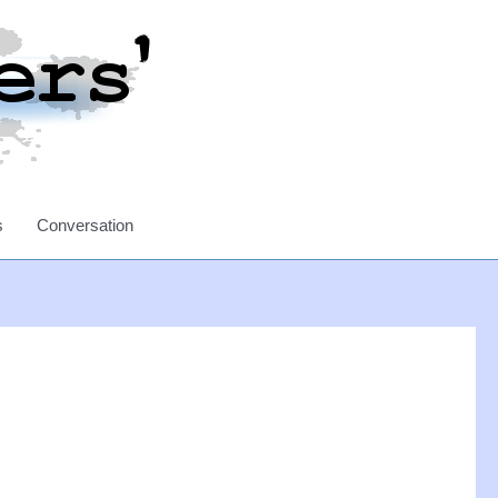
s
Conversation