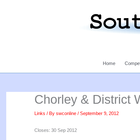
Skip
to
content
Home
Compet
Chorley & District W
Links
/ By
swconline
/
September 9, 2012
Closes: 30 Sep 2012