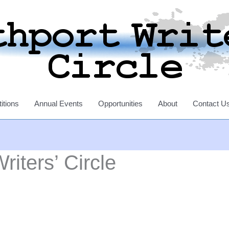
itions
Annual Events
Opportunities
About
Contact U
riters’ Circle