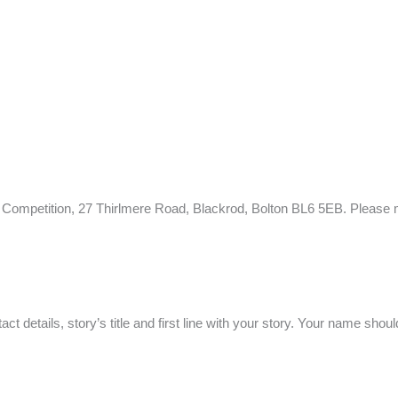
e Competition, 27 Thirlmere Road, Blackrod, Bolton BL6 5EB. Please m
 details, story’s title and first line with your story. Your name shoul