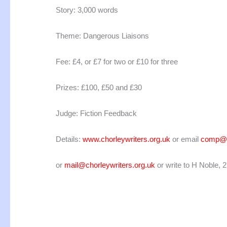
Story: 3,000 words
Theme: Dangerous Liaisons
Fee: £4, or £7 for two or £10 for three
Prizes: £100, £50 and £30
Judge: Fiction Feedback
Details:
www.chorleywriters.org.uk
or email
comp@fi
or
mail@chorleywriters.org.uk
or write to H Noble, 