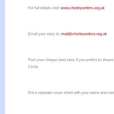
For full details visit:
www.chorleywriters.org.uk
Email your story to:
mail@chorleywriters.org.uk
Post your cheque (and story if you prefer) to: Awar
Circle.
Put a separate cover sheet with your name and contact