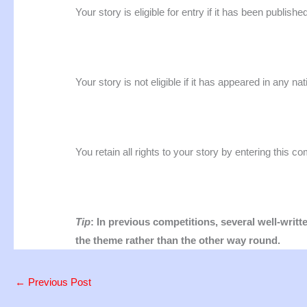
Your story is eligible for entry if it has been publishe
Your story is not eligible if it has appeared in any nat
You retain all rights to your story by entering this co
Tip
: In previous competitions, several well-writ
the theme rather than the other way round.
←
Previous Post