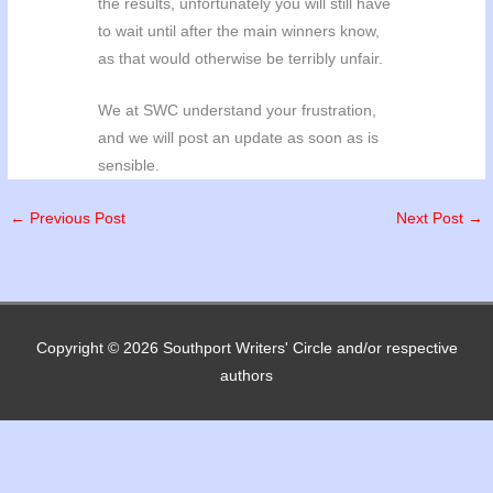
the results, unfortunately you will still have
to wait until after the main winners know,
as that would otherwise be terribly unfair.
We at SWC understand your frustration,
and we will post an update as soon as is
sensible.
←
Previous Post
Next Post
→
Copyright © 2026
Southport Writers' Circle
and/or respective
authors