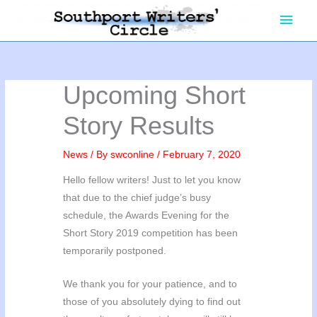
Skip
Main
to
content
Men
Upcoming Short
Story Results
News
/ By
swconline
/
February 7, 2020
Hello fellow writers! Just to let you know
that due to the chief judge’s busy
schedule, the Awards Evening for the
Short Story 2019 competition has been
temporarily postponed.
We thank you for your patience, and to
those of you absolutely dying to find out