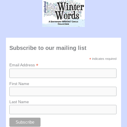
Subscribe to our mailing list
*
indicates required
*
Email Address
First Name
Last Name