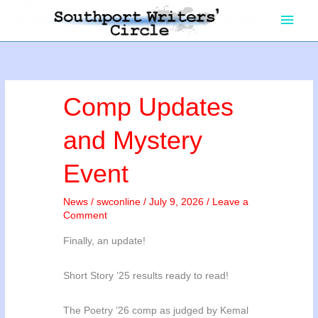
Skip
Main
to
content
Men
Comp Updates
and Mystery
Event
News
/
swconline
/
July 9, 2026
/
Leave a
Comment
Finally, an update!
Short Story ’25 results ready to read!
The Poetry ’26 comp as judged by Kemal