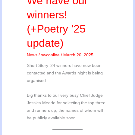
We have our
winners!
(+Poetry ’25
update)
News
/
swconline
/
March 20, 2025
Short Story ’24 winners have now been
contacted and the Awards night is being
organised.
Big thanks to our very busy Chief Judge
Jessica Meade for selecting the top three
and runners up, the names of whom will
be publicly available soon.