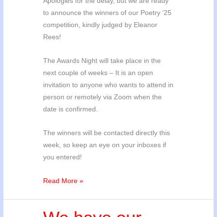
Apologies for the delay, but we are ready
to announce the winners of our Poetry ’25
competition, kindly judged by Eleanor
Rees!
The Awards Night will take place in the
next couple of weeks – It is an open
invitation to anyone who wants to attend in
person or remotely via Zoom when the
date is confirmed.
The winners will be contacted directly this
week, so keep an eye on your inboxes if
you entered!
Poetry
Read More »
’25
Winners