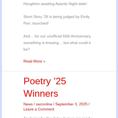
Houghton awaiting Awards Night date!
Short Story ’26 is being judged by Emily
Parr, launched!
And… for our unofficial 55th Anniversary,
something is brewing… but what could it
be?
Comp
Read More »
Updates
and
Poetry ’25
Mystery
Event
Winners
News
/
swconline
/
September 3, 2025
/
Leave a Comment