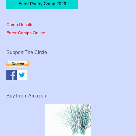
Enter Poetry Comp 2026
Comp Results
Enter Comps Online
Support The Circle
Buy From Amazon