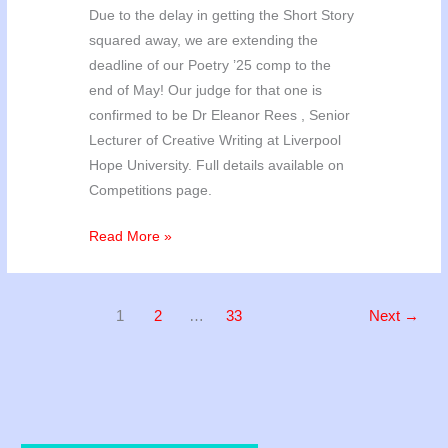
Due to the delay in getting the Short Story
squared away, we are extending the
deadline of our Poetry ’25 comp to the
end of May! Our judge for that one is
confirmed to be Dr Eleanor Rees , Senior
Lecturer of Creative Writing at Liverpool
Hope University. Full details available on
Competitions page.
We
Read More »
have
our
winners!
1
2
…
33
Next
→
(+Poetry
’25
update)