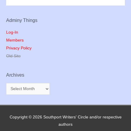
Adminy Things
Log-In
Members
Privacy Policy
Old Site
Archives
A
r
c
h
Copyright © 2026
Southport Writers' Circle
and/or respective
i
authors
v