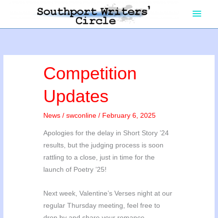
Skip
Main
to
content
Men
Competition
Updates
News
/
swconline
/
February 6, 2025
Apologies for the delay in Short Story ’24
results, but the judging process is soon
rattling to a close, just in time for the
launch of Poetry ’25!
Next week, Valentine’s Verses night at our
regular Thursday meeting, feel free to
drop by and share your romance.