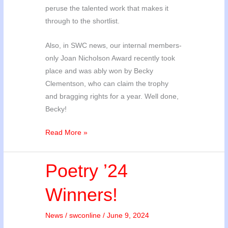
peruse the talented work that makes it
through to the shortlist.
Also, in SWC news, our internal members-
only Joan Nicholson Award recently took
place and was ably won by Becky
Clementson, who can claim the trophy
and bragging rights for a year. Well done,
Becky!
Short
Read More »
Story
’24
Poetry ’24
and
Joan
Winners!
Nicholson
Award
News
/
swconline
/
June 9, 2024