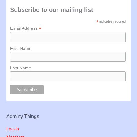
Subscribe to our mailing list
*
indicates required
*
Email Address
First Name
Last Name
Adminy Things
Log-In