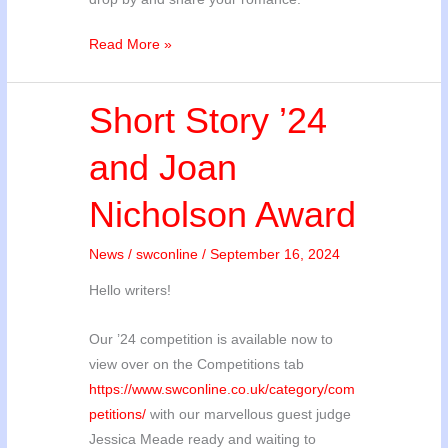
Competition
Read More »
Updates
Short Story ’24
and Joan
Nicholson Award
News
/
swconline
/
September 16, 2024
Hello writers!
Our ’24 competition is available now to
view over on the Competitions tab
https://www.swconline.co.uk/category/com
petitions/
with our marvellous guest judge
Jessica Meade ready and waiting to