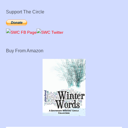
Support The Circle
Buy From Amazon