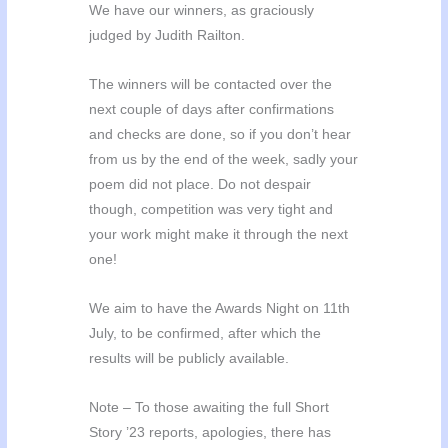
We have our winners, as graciously
judged by Judith Railton.
The winners will be contacted over the
next couple of days after confirmations
and checks are done, so if you don’t hear
from us by the end of the week, sadly your
poem did not place. Do not despair
though, competition was very tight and
your work might make it through the next
one!
We aim to have the Awards Night on 11th
July, to be confirmed, after which the
results will be publicly available.
Note – To those awaiting the full Short
Story ’23 reports, apologies, there has