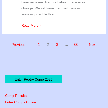
been an issue due to a behind the scenes
change. We will have them with you as
soon as possible though!
Poetry
Read More »
’24
Winners!
←
Previous
1
2
3
…
33
Next
→
Enter Poetry Comp 2026
Comp Results
Enter Comps Online