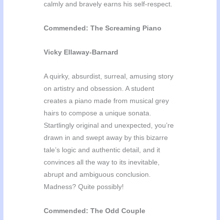
calmly and bravely earns his self-respect.
Commended: The Screaming Piano
Vicky Ellaway-Barnard
A quirky, absurdist, surreal, amusing story
on artistry and obsession. A student
creates a piano made from musical grey
hairs to compose a unique sonata.
Startlingly original and unexpected, you’re
drawn in and swept away by this bizarre
tale’s logic and authentic detail, and it
convinces all the way to its inevitable,
abrupt and ambiguous conclusion.
Madness? Quite possibly!
Commended: The Odd Couple