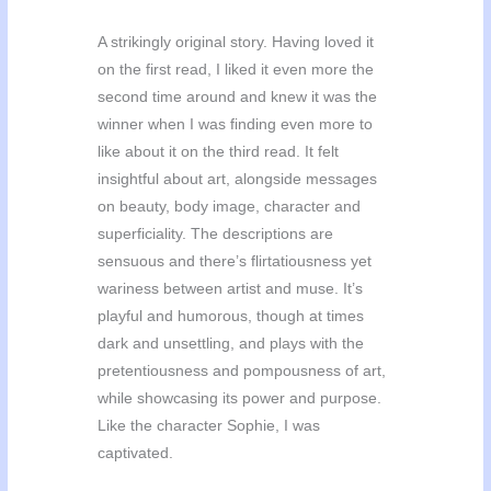
A strikingly original story. Having loved it
on the first read, I liked it even more the
second time around and knew it was the
winner when I was finding even more to
like about it on the third read. It felt
insightful about art, alongside messages
on beauty, body image, character and
superficiality. The descriptions are
sensuous and there’s flirtatiousness yet
wariness between artist and muse. It’s
playful and humorous, though at times
dark and unsettling, and plays with the
pretentiousness and pompousness of art,
while showcasing its power and purpose.
Like the character Sophie, I was
captivated.