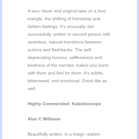
A very clever and original take on a love
triangle, the shifting of friendship and
hidden feelings. It’s unusually, but
successfully, written in second person with
seamless, natural transitions between
actions and flashbacks. The self-
deprecating humour, selflessness and
kindness of the narrator makes you bond
with them and feel for them. It’s subtle,
bittersweet, and emotional. Great title as
well.
Highly Commended: Kaleidoscope
Alan C Williams
Beautifully written, in a magic realism