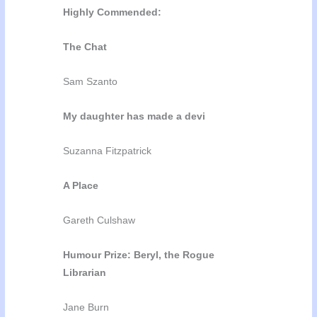
Highly Commended:
The Chat
Sam Szanto
My daughter has made a devi
Suzanna Fitzpatrick
A Place
Gareth Culshaw
Humour Prize: Beryl, the Rogue
Librarian
Jane Burn