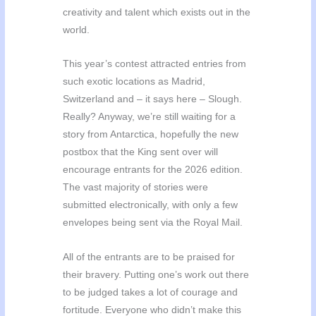
creativity and talent which exists out in the
world.
This year’s contest attracted entries from
such exotic locations as Madrid,
Switzerland and – it says here – Slough.
Really? Anyway, we’re still waiting for a
story from Antarctica, hopefully the new
postbox that the King sent over will
encourage entrants for the 2026 edition.
The vast majority of stories were
submitted electronically, with only a few
envelopes being sent via the Royal Mail.
All of the entrants are to be praised for
their bravery. Putting one’s work out there
to be judged takes a lot of courage and
fortitude. Everyone who didn’t make this