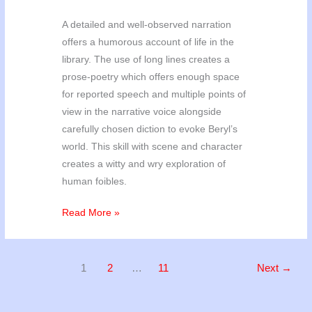
A detailed and well-observed narration
offers a humorous account of life in the
library. The use of long lines creates a
prose-poetry which offers enough space
for reported speech and multiple points of
view in the narrative voice alongside
carefully chosen diction to evoke Beryl’s
world. This skill with scene and character
creates a witty and wry exploration of
human foibles.
Poetry
Read More »
’25
Results
1
2
…
11
Next
→