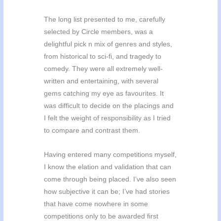
The long list presented to me, carefully
selected by Circle members, was a
delightful pick n mix of genres and styles,
from historical to sci-fi, and tragedy to
comedy. They were all extremely well-
written and entertaining, with several
gems catching my eye as favourites. It
was difficult to decide on the placings and
I felt the weight of responsibility as I tried
to compare and contrast them.
Having entered many competitions myself,
I know the elation and validation that can
come through being placed. I’ve also seen
how subjective it can be; I’ve had stories
that have come nowhere in some
competitions only to be awarded first