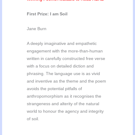
First Prize: I am Soil
Jane Burn
A deeply imaginative and empathetic
engagement with the more-than-human
written in carefully constructed free verse
with a focus on detailed diction and
phrasing. The language use is as vivid
and inventive as the theme and the poem
avoids the potential pitfalls of
anthropomorphism as it recognises the
strangeness and alterity of the natural
world to honour the agency and integrity
of soil.