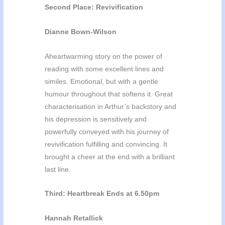
Second Place: Revivification
Dianne Bown-Wilson
Aheartwarming story on the power of
reading with some excellent lines and
similes. Emotional, but with a gentle
humour throughout that softens it. Great
characterisation in Arthur’s backstory and
his depression is sensitively and
powerfully conveyed with his journey of
revivification fulfilling and convincing. It
brought a cheer at the end with a brilliant
last line.
Third: Heartbreak Ends at 6.50pm
Hannah Retallick