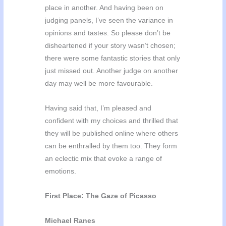
place in another. And having been on
judging panels, I’ve seen the variance in
opinions and tastes. So please don’t be
disheartened if your story wasn’t chosen;
there were some fantastic stories that only
just missed out. Another judge on another
day may well be more favourable.
Having said that, I’m pleased and
confident with my choices and thrilled that
they will be published online where others
can be enthralled by them too. They form
an eclectic mix that evoke a range of
emotions.
First Place: The Gaze of Picasso
Michael Ranes