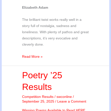
Elizabeth Adam
The brilliant twist works really well in a
story full of nostalgia, sadness and
loneliness. With plenty of pathos and great
descriptions, it’s very evocative and
cleverly done.
Story
Read More »
’25
Results
Poetry ’25
Results
Competition Results
/
swconline
/
September 25, 2025
/
Leave a Comment
Winning Poems Available to Read HERE