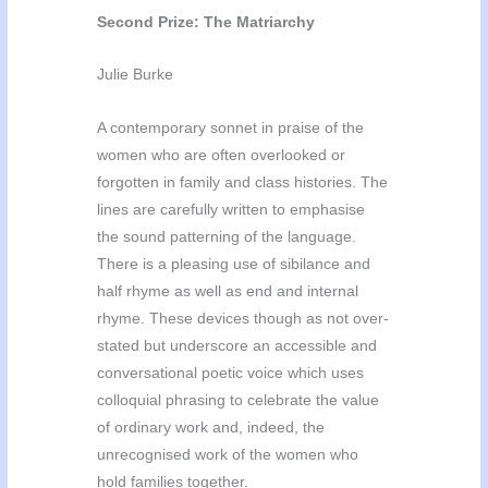
Second Prize: The Matriarchy
Julie Burke
A contemporary sonnet in praise of the
women who are often overlooked or
forgotten in family and class histories. The
lines are carefully written to emphasise
the sound patterning of the language.
There is a pleasing use of sibilance and
half rhyme as well as end and internal
rhyme. These devices though as not over-
stated but underscore an accessible and
conversational poetic voice which uses
colloquial phrasing to celebrate the value
of ordinary work and, indeed, the
unrecognised work of the women who
hold families together.