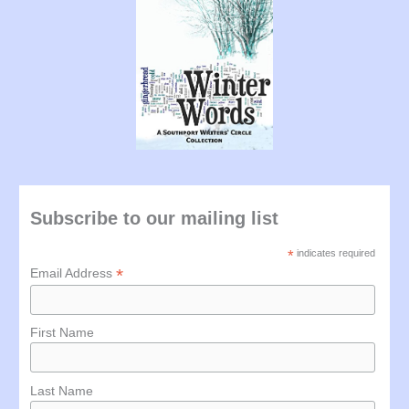
Subscribe to our mailing list
*
indicates required
*
Email Address
First Name
Last Name