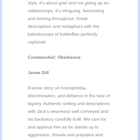
style, it’s about grief and not giving up on
relationships. It’s intriguing, fascinating
and moving throughout. Great
descriptions and metaphors with the
kaleidoscope of butterflies perfectly
captured.
Commended: Obedience
Jaime Gill
A tense story on homophobia,
discrimination, and defiance in the face of
bigotry. Authentic setting and descriptions
with Jack’s weariness well conveyed and
his backstory carefully built. We care for
and applaud him as he stands up to
aggression, threats and prejudice and