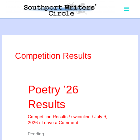
Skip
Main
to
content
Men
Competition Results
Poetry ’26
Results
Competition Results
/
swconline
/
July 9,
2026
/
Leave a Comment
Pending