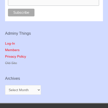
Adminy Things
Log-In
Members
Privacy Policy
Old Site
Archives
A
r
c
h