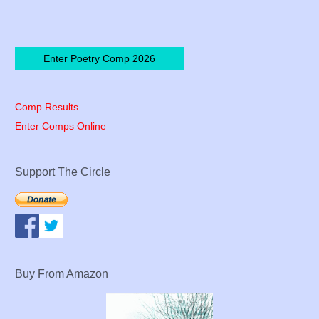
Enter Poetry Comp 2026
Comp Results
Enter Comps Online
Support The Circle
Buy From Amazon