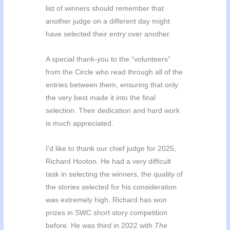
list of winners should remember that
another judge on a different day might
have selected their entry over another.
A special thank-you to the “volunteers”
from the Circle who read through all of the
entries between them, ensuring that only
the very best made it into the final
selection. Their dedication and hard work
is much appreciated.
I’d like to thank our chief judge for 2025,
Richard Hooton. He had a very difficult
task in selecting the winners, the quality of
the stories selected for his consideration
was extremely high. Richard has won
prizes in SWC short story competition
before. He was third in 2022 with
The