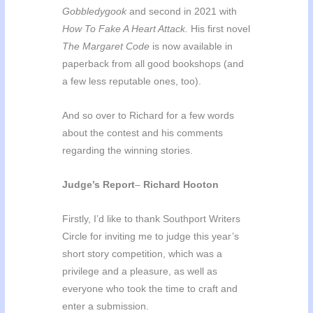
Gobbledygook
and second in 2021 with
How To Fake A Heart Attack.
His first novel
The Margaret Code
is now available in
paperback from all good bookshops (and
a few less reputable ones, too).
And so over to Richard for a few words
about the contest and his comments
regarding the winning stories.
Judge’s Report
–
Richard Hooton
Firstly, I’d like to thank Southport Writers
Circle for inviting me to judge this year’s
short story competition, which was a
privilege and a pleasure, as well as
everyone who took the time to craft and
enter a submission.