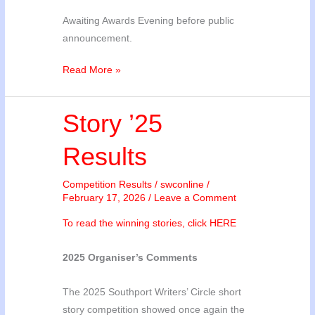
Awaiting Awards Evening before public
announcement.
Poetry
Read More »
’26
Results
Story ’25
Results
Competition Results
/
swconline
/
February 17, 2026
/
Leave a Comment
To read the winning stories, click HERE
2025 Organiser’s Comments
The 2025 Southport Writers’ Circle short
story competition showed once again the