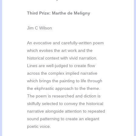
Third Prize: Marthe de Meligny
Jim C Wilson
An evocative and carefully-written poem
which evokes the art work and the
historical context with vivid narration.
Lines are well-judged to create flow
across the complex implied narrative
which brings the painting to life through
the ekphrastic
approach to the theme.
The poem is researched and diction is
skilfully selected to convey the historical
narrative alongside attention to repeated
sound patterning to create an elegant
poetic voice.