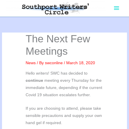
Skip
Main
to
content
Men
The Next Few
Meetings
News
/ By
swconline
/
March 18, 2020
Hello writers! SWC has decided to
continue
meeting every Thursday for the
immediate future, depending if the current
Covid 19 situation escalates further.
If you are choosing to attend, please take
sensible precautions and supply your own
hand gel if required.