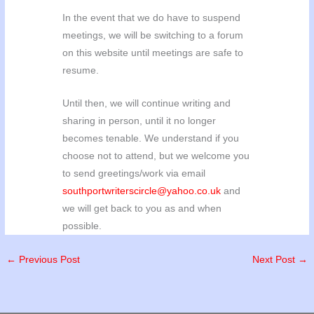
In the event that we do have to suspend
meetings, we will be switching to a forum
on this website until meetings are safe to
resume.
Until then, we will continue writing and
sharing in person, until it no longer
becomes tenable. We understand if you
choose not to attend, but we welcome you
to send greetings/work via email
southportwriterscircle@yahoo.co.uk
and
we will get back to you as and when
possible.
←
Previous Post
Next Post
→