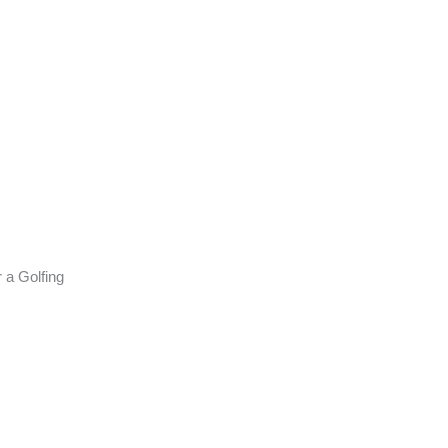
 a Golfing