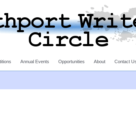
itions
Annual Events
Opportunities
About
Contact U