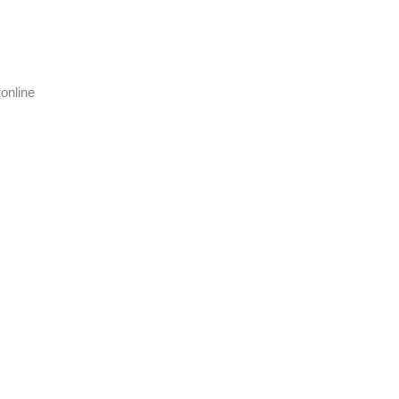
online