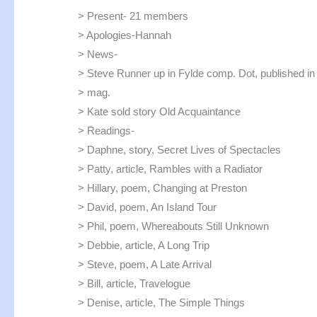
> Present- 21 members
> Apologies-Hannah
> News-
> Steve Runner up in Fylde comp. Dot, published in 
> mag.
> Kate sold story Old Acquaintance
> Readings-
> Daphne, story, Secret Lives of Spectacles
> Patty, article, Rambles with a Radiator
> Hillary, poem, Changing at Preston
> David, poem, An Island Tour
> Phil, poem, Whereabouts Still Unknown
> Debbie, article, A Long Trip
> Steve, poem, A Late Arrival
> Bill, article, Travelogue
> Denise, article, The Simple Things