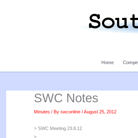
Skip
to
content
Home
Compet
SWC Notes
Minutes
/ By
swconline
/
August 25, 2012
> SWC Meeting 23.8.12
>