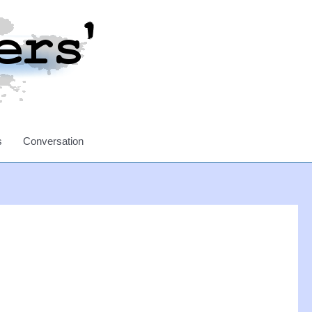
s
Conversation