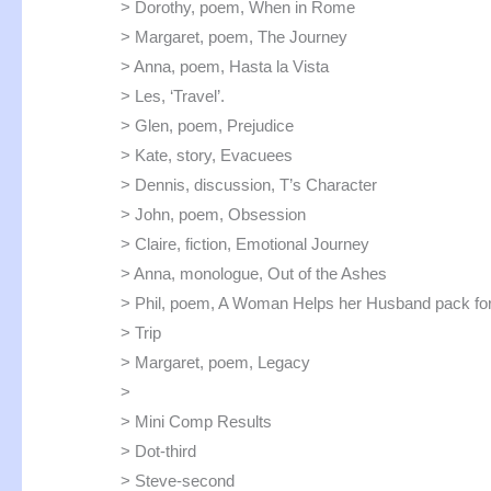
> Dorothy, poem, When in Rome
> Margaret, poem, The Journey
> Anna, poem, Hasta la Vista
> Les, ‘Travel’.
> Glen, poem, Prejudice
> Kate, story, Evacuees
> Dennis, discussion, T’s Character
> John, poem, Obsession
> Claire, fiction, Emotional Journey
> Anna, monologue, Out of the Ashes
> Phil, poem, A Woman Helps her Husband pack for
> Trip
> Margaret, poem, Legacy
>
> Mini Comp Results
> Dot-third
> Steve-second