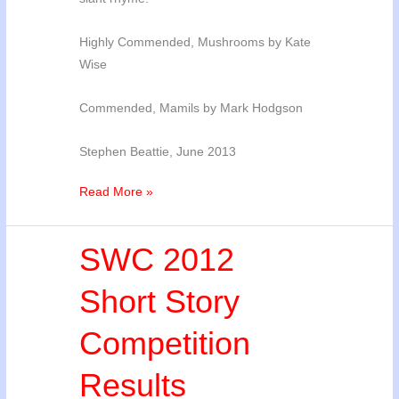
Highly Commended, Mushrooms by Kate
Wise
Commended, Mamils by Mark Hodgson
Stephen Beattie, June 2013
2013
Read More »
Poetry
Competition
SWC 2012
Results
Short Story
Competition
Results