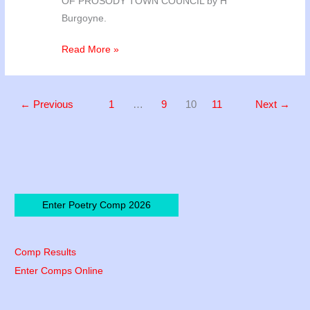
OF PROSODY TOWN COUNCIL by H
Burgoyne.
Poetry
Read More »
2012
Competition
Results
←
Previous
1
…
9
10
11
Next
→
Enter Poetry Comp 2026
Comp Results
Enter Comps Online