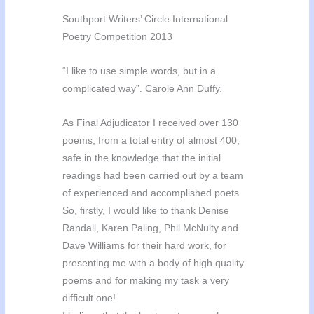
Southport Writers’ Circle International
Poetry Competition 2013
“I like to use simple words, but in a
complicated way”. Carole Ann Duffy.
As Final Adjudicator I received over 130
poems, from a total entry of almost 400,
safe in the knowledge that the initial
readings had been carried out by a team
of experienced and accomplished poets.
So, firstly, I would like to thank Denise
Randall, Karen Paling, Phil McNulty and
Dave Williams for their hard work, for
presenting me with a body of high quality
poems and for making my task a very
difficult one!