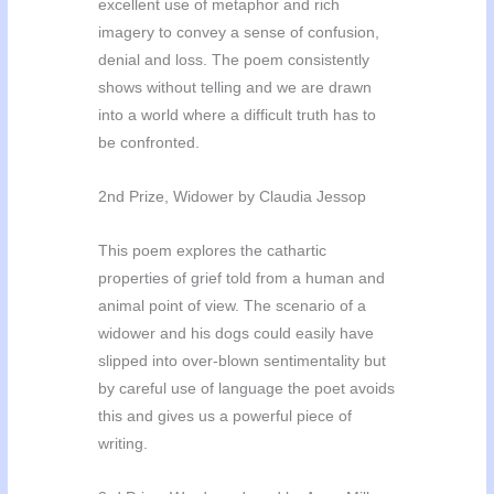
excellent use of metaphor and rich
imagery to convey a sense of confusion,
denial and loss. The poem consistently
shows without telling and we are drawn
into a world where a difficult truth has to
be confronted.
2nd Prize, Widower by Claudia Jessop
This poem explores the cathartic
properties of grief told from a human and
animal point of view. The scenario of a
widower and his dogs could easily have
slipped into over-blown sentimentality but
by careful use of language the poet avoids
this and gives us a powerful piece of
writing.