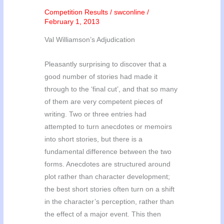
Competition Results
/
swconline
/
February 1, 2013
Val Williamson’s Adjudication
Pleasantly surprising to discover that a
good number of stories had made it
through to the ‘final cut’, and that so many
of them are very competent pieces of
writing. Two or three entries had
attempted to turn anecdotes or memoirs
into short stories, but there is a
fundamental difference between the two
forms. Anecdotes are structured around
plot rather than character development;
the best short stories often turn on a shift
in the character’s perception, rather than
the effect of a major event. This then