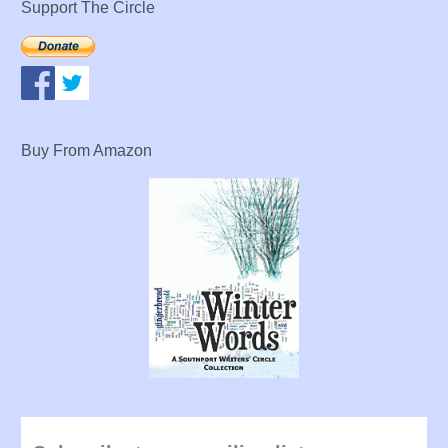
Support The Circle
Buy From Amazon