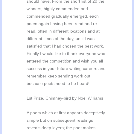
should have. From the short list of 20 the
winners, highly commended and
commended gradually emerged, each
poem again having been read and re-
read, often in different locations and at
different times of the day, until I was
satisfied that I had chosen the best work.
Finally I would like to thank everyone who
entered the competition and wish you all
success in your future writing careers and
remember keep sending work out
because poets need to be heard!
1st Prize, Chimney-bird by Noel Williams
A poem which at first appears deceptively
simple but on subsequent readings
reveals deep layers; the poet makes