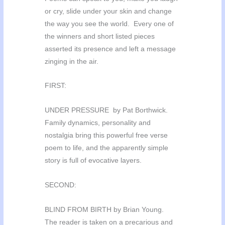
or cry, slide under your skin and change
the way you see the world. Every one of
the winners and short listed pieces
asserted its presence and left a message
zinging in the air.
FIRST:
UNDER PRESSURE by Pat Borthwick.
Family dynamics, personality and
nostalgia bring this powerful free verse
poem to life, and the apparently simple
story is full of evocative layers.
SECOND:
BLIND FROM BIRTH by Brian Young.
The reader is taken on a precarious and