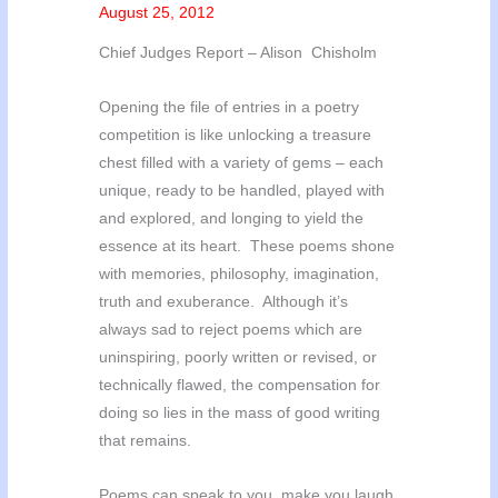
August 25, 2012
Chief Judges Report – Alison Chisholm
Opening the file of entries in a poetry
competition is like unlocking a treasure
chest filled with a variety of gems – each
unique, ready to be handled, played with
and explored, and longing to yield the
essence at its heart. These poems shone
with memories, philosophy, imagination,
truth and exuberance. Although it’s
always sad to reject poems which are
uninspiring, poorly written or revised, or
technically flawed, the compensation for
doing so lies in the mass of good writing
that remains.
Poems can speak to you, make you laugh