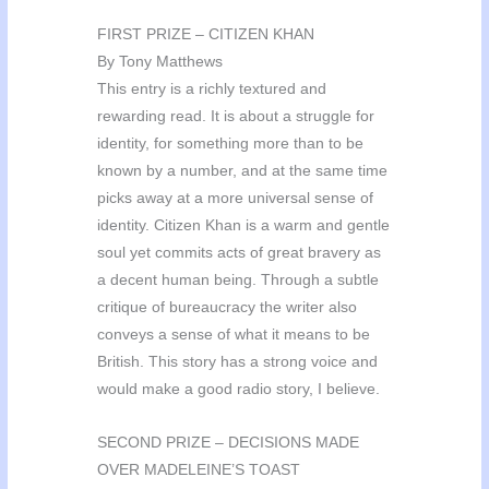
FIRST PRIZE – CITIZEN KHAN
By Tony Matthews
This entry is a richly textured and
rewarding read. It is about a struggle for
identity, for something more than to be
known by a number, and at the same time
picks away at a more universal sense of
identity. Citizen Khan is a warm and gentle
soul yet commits acts of great bravery as
a decent human being. Through a subtle
critique of bureaucracy the writer also
conveys a sense of what it means to be
British. This story has a strong voice and
would make a good radio story, I believe.
SECOND PRIZE – DECISIONS MADE
OVER MADELEINE’S TOAST