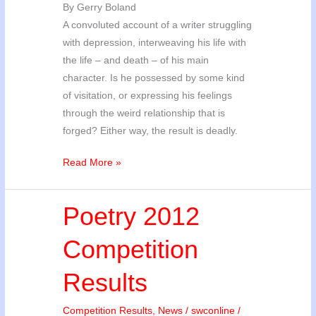
By Gerry Boland
A convoluted account of a writer struggling
with depression, interweaving his life with
the life – and death – of his main
character. Is he possessed by some kind
of visitation, or expressing his feelings
through the weird relationship that is
forged? Either way, the result is deadly.
SWC
Read More »
2012
Short
Poetry 2012
Story
Competition
Competition
Results
Results
Competition Results
,
News
/
swconline
/