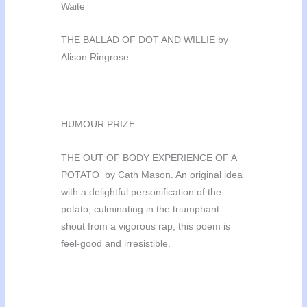
Waite
THE BALLAD OF DOT AND WILLIE by
Alison Ringrose
HUMOUR PRIZE:
THE OUT OF BODY EXPERIENCE OF A
POTATO by Cath Mason. An original idea
with a delightful personification of the
potato, culminating in the triumphant
shout from a vigorous rap, this poem is
feel-good and irresistible.