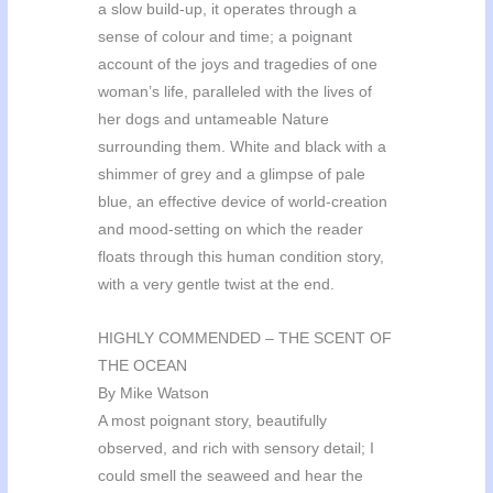
a slow build-up, it operates through a
sense of colour and time; a poignant
account of the joys and tragedies of one
woman’s life, paralleled with the lives of
her dogs and untameable Nature
surrounding them. White and black with a
shimmer of grey and a glimpse of pale
blue, an effective device of world-creation
and mood-setting on which the reader
floats through this human condition story,
with a very gentle twist at the end.
HIGHLY COMMENDED – THE SCENT OF
THE OCEAN
By Mike Watson
A most poignant story, beautifully
observed, and rich with sensory detail; I
could smell the seaweed and hear the