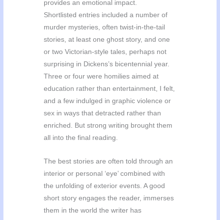
provides an emotional impact.
Shortlisted entries included a number of
murder mysteries, often twist-in-the-tail
stories, at least one ghost story, and one
or two Victorian-style tales, perhaps not
surprising in Dickens’s bicentennial year.
Three or four were homilies aimed at
education rather than entertainment, I felt,
and a few indulged in graphic violence or
sex in ways that detracted rather than
enriched. But strong writing brought them
all into the final reading.
The best stories are often told through an
interior or personal ‘eye’ combined with
the unfolding of exterior events. A good
short story engages the reader, immerses
them in the world the writer has