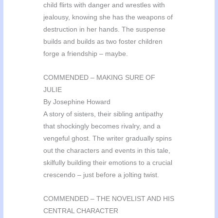
child flirts with danger and wrestles with
jealousy, knowing she has the weapons of
destruction in her hands. The suspense
builds and builds as two foster children
forge a friendship – maybe.
COMMENDED – MAKING SURE OF
JULIE
By Josephine Howard
A story of sisters, their sibling antipathy
that shockingly becomes rivalry, and a
vengeful ghost. The writer gradually spins
out the characters and events in this tale,
skilfully building their emotions to a crucial
crescendo – just before a jolting twist.
COMMENDED – THE NOVELIST AND HIS
CENTRAL CHARACTER