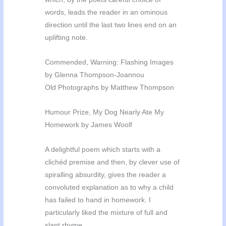
words, leads the reader in an ominous
direction until the last two lines end on an
uplifting note.
Commended, Warning: Flashing Images
by Glenna Thompson-Joannou
Old Photographs by Matthew Thompson
Humour Prize, My Dog Nearly Ate My
Homework by James Woolf
A delightful poem which starts with a
clichéd premise and then, by clever use of
spiralling absurdity, gives the reader a
convoluted explanation as to why a child
has failed to hand in homework. I
particularly liked the mixture of full and
slant rhyme.