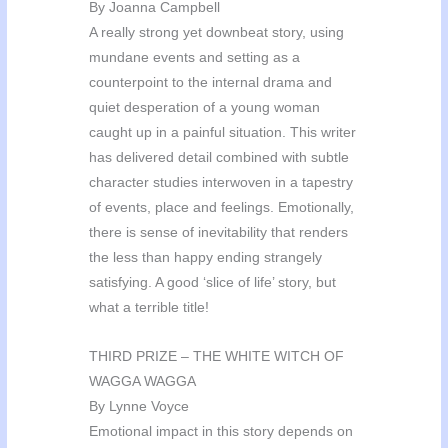
By Joanna Campbell
A really strong yet downbeat story, using
mundane events and setting as a
counterpoint to the internal drama and
quiet desperation of a young woman
caught up in a painful situation. This writer
has delivered detail combined with subtle
character studies interwoven in a tapestry
of events, place and feelings. Emotionally,
there is sense of inevitability that renders
the less than happy ending strangely
satisfying. A good ‘slice of life’ story, but
what a terrible title!
THIRD PRIZE – THE WHITE WITCH OF
WAGGA WAGGA
By Lynne Voyce
Emotional impact in this story depends on