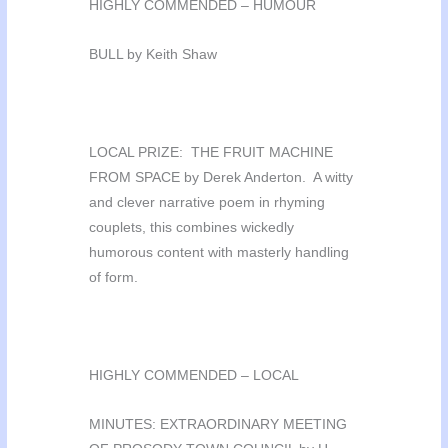
HIGHLY COMMENDED – HUMOUR
BULL by Keith Shaw
LOCAL PRIZE: THE FRUIT MACHINE
FROM SPACE by Derek Anderton. A witty
and clever narrative poem in rhyming
couplets, this combines wickedly
humorous content with masterly handling
of form.
HIGHLY COMMENDED – LOCAL
MINUTES: EXTRAORDINARY MEETING