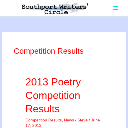
Skip
Main
to
content
Men
Competition Results
2013 Poetry
Competition
Results
Competition Results
,
News
/
Steve
/
June
17, 2013