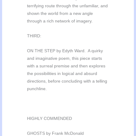
terrifying route through the unfamiliar, and
shown the world from a new angle
through a rich network of imagery.
THIRD:
ON THE STEP by Edyth Ward. A quirky
and imaginative poem, this piece starts
with a surreal premise and then explores
the possibilities in logical and absurd
directions, before concluding with a telling
punchline.
HIGHLY COMMENDED
GHOSTS by Frank McDonald