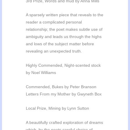
3rd Prize, Words and mud by Anna Mills
A sparsely written piece that reveals to the
reader a complicated personal
relationship; the poet makes subtle use of
ambiguity and leads us through the highs
and lows of the subject matter before
revealing an unexpected truth.
Highly Commended, Night-scented stock
by Noel Williams
Commended, Bukes by Peter Branson
Letters From my Mother by Gwyneth Box
Local Prize, Mining by Lynn Sutton
A beautifully crafted exploration of dreams
which, by the poets careful choice of