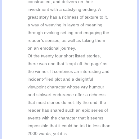
constructed, and delivers on their
investment with a satisfying ending. A
great story has a richness of texture to it,
a way of weaving in layers of meaning
through evoking setting and engaging the
reader’s senses, as well as taking them
on an emotional journey.
Of the twenty four short listed stories,
there was one that ‘leapt off the page’ as
the winner. It combines an interesting and
incident-filled plot and a delightful
viewpoint character whose wry humour
and stalwart endurance offer a richness
that most stories do not. By the end, the
reader has shared such an epic series of
events with the character that it seems
impossible that it could be told in less than
2000 words, yet it is.