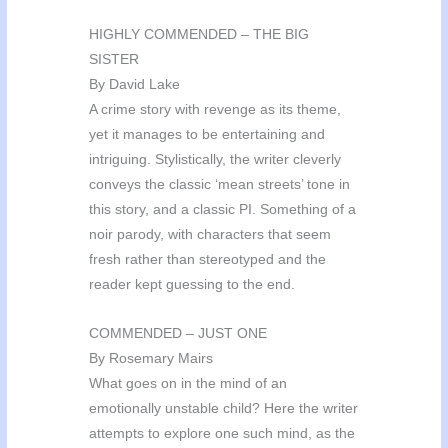
HIGHLY COMMENDED – THE BIG
SISTER
By David Lake
A crime story with revenge as its theme,
yet it manages to be entertaining and
intriguing. Stylistically, the writer cleverly
conveys the classic ‘mean streets’ tone in
this story, and a classic PI. Something of a
noir parody, with characters that seem
fresh rather than stereotyped and the
reader kept guessing to the end.
COMMENDED – JUST ONE
By Rosemary Mairs
What goes on in the mind of an
emotionally unstable child? Here the writer
attempts to explore one such mind, as the