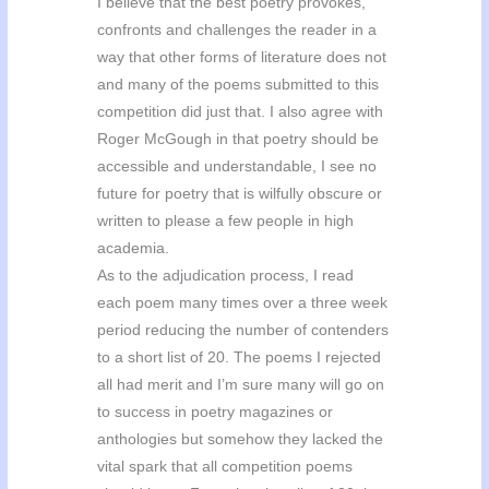
I believe that the best poetry provokes,
confronts and challenges the reader in a
way that other forms of literature does not
and many of the poems submitted to this
competition did just that. I also agree with
Roger McGough in that poetry should be
accessible and understandable, I see no
future for poetry that is wilfully obscure or
written to please a few people in high
academia.
As to the adjudication process, I read
each poem many times over a three week
period reducing the number of contenders
to a short list of 20. The poems I rejected
all had merit and I’m sure many will go on
to success in poetry magazines or
anthologies but somehow they lacked the
vital spark that all competition poems