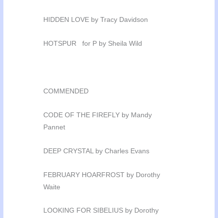
HIDDEN LOVE by Tracy Davidson
HOTSPUR for P by Sheila Wild
COMMENDED
CODE OF THE FIREFLY by Mandy
Pannet
DEEP CRYSTAL by Charles Evans
FEBRUARY HOARFROST by Dorothy
Waite
LOOKING FOR SIBELIUS by Dorothy