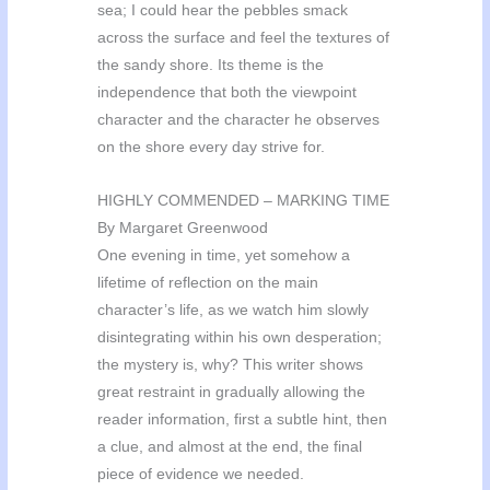
sea; I could hear the pebbles smack
across the surface and feel the textures of
the sandy shore. Its theme is the
independence that both the viewpoint
character and the character he observes
on the shore every day strive for.
HIGHLY COMMENDED – MARKING TIME
By Margaret Greenwood
One evening in time, yet somehow a
lifetime of reflection on the main
character’s life, as we watch him slowly
disintegrating within his own desperation;
the mystery is, why? This writer shows
great restraint in gradually allowing the
reader information, first a subtle hint, then
a clue, and almost at the end, the final
piece of evidence we needed.