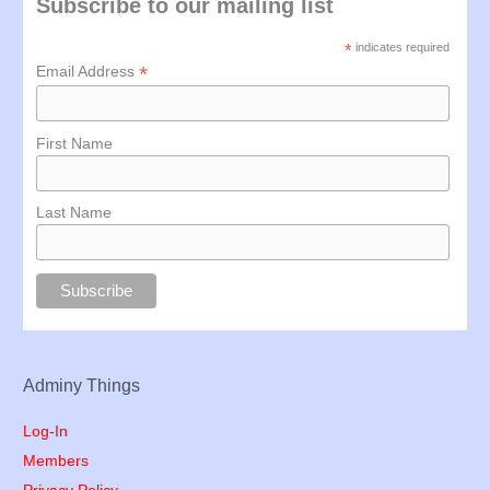
Subscribe to our mailing list
*
indicates required
*
Email Address
First Name
Last Name
Adminy Things
Log-In
Members