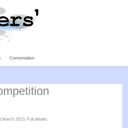
s
Conversation
ompetition
 March 2013; Full details: