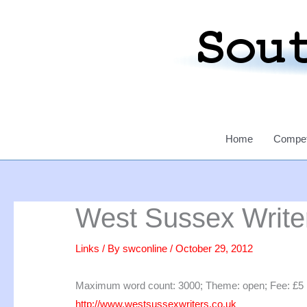
Skip
to
content
Home
Compet
West Sussex Writer
Links
/ By
swconline
/
October 29, 2012
Maximum word count: 3000; Theme: open; Fee: £5 per 
http://www.westsussexwriters.co.uk