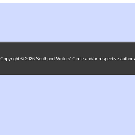
Copyright © 2026
Southport Writers' Circle
and/or respective authors