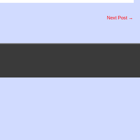
Next Post
→