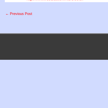
←
Previous Post