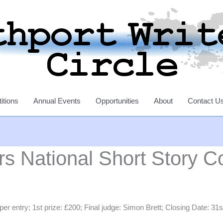
itions
Annual Events
Opportunities
About
Contact U
s National Short Story C
entry; 1st prize: £200; Final judge: Simon Brett; Closing Date: 31st