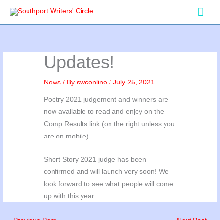
Skip
Mai
to
Men
content
Updates!
News
/ By
swconline
/
July 25, 2021
Poetry 2021 judgement and winners are
now available to read and enjoy on the
Comp Results link (on the right unless you
are on mobile).
Short Story 2021 judge has been
confirmed and will launch very soon! We
look forward to see what people will come
up with this year…