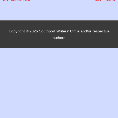
←
Previous Post
Next Post
→
Copyright © 2026
Southport Writers' Circle
and/or respective
authors