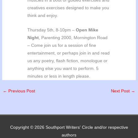
muscles in a bout of guided exercises and
creatives exercises designed to make you
think and enjoy.
Thursday 5th, 8-10pm –
Open Mike
Night
, Parenting 2000, Mornington Road
– Come join us for a session of fine
entertainment, or perhaps join in and read
us any poetry, flash fiction, monologue or
anything else you want to perform. 5
minutes or less in length please.
←
Previous Post
Next Post
→
Copyright © 2026
Southport Writers' Circle
and/or respective
authors