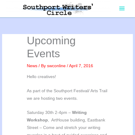
Skip
Main
to
content
Men
Upcoming
Events
News
/ By
swconline
/
April 7, 2016
Hello creatives!
As part of the Southport Festival/ Arts Trail
we are hosting two events.
Saturday 30th 2-4pm –
Writing
Workshop
, ArtHouse building, Eastbank
Street – Come and stretch your writing