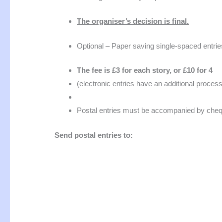
The organiser’s decision is final.
Optional – Paper saving single-spaced entri
The fee is £3 for each story, or £10 for 4
(electronic entries have an additional proces
Postal entries must be accompanied by chequ
Send postal entries to: