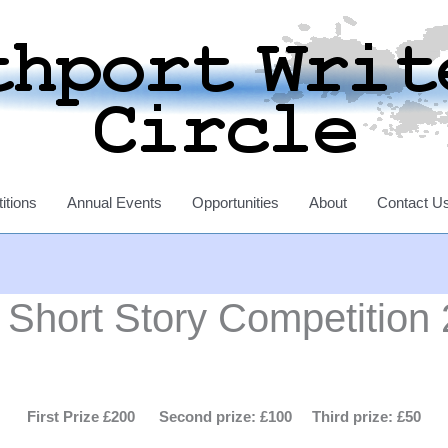
itions
Annual Events
Opportunities
About
Contact U
hort Story Competition
First Prize £200 Second prize: £100 Third prize: £50