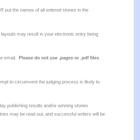
 put the names of all entered stories in the
l layouts may result in your electronic entry being
the email.
Please do not use .pages or .pdf files
mpt to circumvent the judging process is likely to
lay publishing results and/or winning stories
es may be read out, and successful writers will be