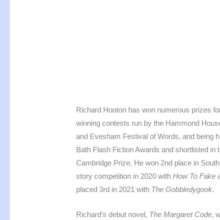
Richard Hooton has won numerous prizes for h
winning contests run by the Hammond House I
and Evesham Festival of Words, and being 
Bath Flash Fiction Awards and shortlisted in 
Cambridge Prize. He won 2nd place in Southpo
story competition in 2020 with
How To Fake a
placed 3rd in 2021 with
The Gobbledygook
.
Richard’s debut novel,
The Margaret Code
, 