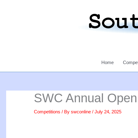
Skip
to
content
Home
Compet
SWC Annual Open S
Competitions
/ By
swconline
/
July 24, 2025