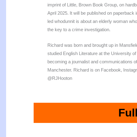
imprint of Little, Brown Book Group, on hard
April 2025. It will be published on paperback
led whodunnit is about an elderly woman who
the key to a crime investigation.
Richard was born and brought up in Mansfiel
studied English Literature at the University 
becoming a journalist and communications off
Manchester. Richard is on Facebook, Instag
@RJHooton
Ful