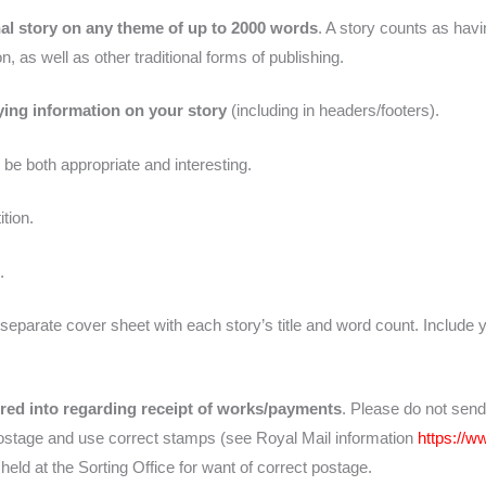
al story on any theme of up to 2000 words
. A story counts as havi
n, as well as other traditional forms of publishing.
ying information on your story
(including in headers/footers).
 be both appropriate and interesting.
tion.
.
separate cover sheet with each story’s title and word count. Include
ered into regarding receipt of works/payments
. Please do not send
postage and use correct stamps (see Royal Mail information
https://
l held at the Sorting Office for want of correct postage.