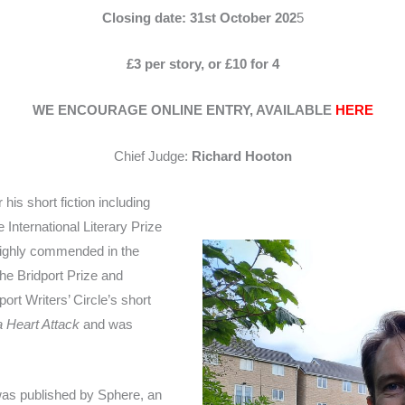
Closing date: 31st October 202
5
£3 per story, or £10 for 4
WE ENCOURAGE ONLINE ENTRY, AVAILABLE
HERE
Chief Judge:
Richard Hooton
is short fiction including
nternational Literary Prize
highly commended in the
the Bridport Prize and
rt Writers’ Circle’s short
 Heart Attack
and was
was published by Sphere, an