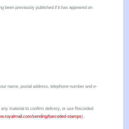
ng been previously published if it has appeared on
 your name, postal address, telephone number and e-
 any material to confirm delivery, or use Recorded
www.royalmail.com/sending/barcoded-stamps
).