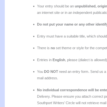
Your entry should be an
unpublished, origin
an internet site or in an independent publicatio
Do not put your name or any other identif
Entry must have a suitable title, which should
There is
no
set theme or style for the competi
Entries in
English
,
please (dialect is allowed)
You
DO NOT
need an entry form. Send us a 
mail address.
No individual correspondence will be ent
Delivery. Please ensure you attach correct 
Southport Writers’ Circle will not retrieve mai