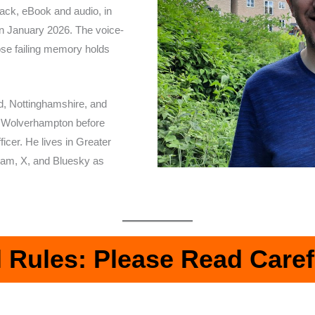
back, eBook and audio, in
 in January 2026. The voice-
se failing memory holds
d, Nottinghamshire, and
of Wolverhampton before
icer. He lives in Greater
ram, X, and Bluesky as
l Rules: Please Read Caref