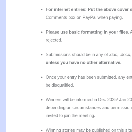
For internet entries: Put the above cover s
Comments box on PayPal when paying.
Please use basic formatting in your files
. 
rejected.
Submissions should be in any of .doc, .docx, r
unless you have no other alternative.
Once your entry has been submitted, any entra
be disqualified.
Winners will be informed in Dec 2025/ Jan 2026
depending on circumstances and permissions.
invited to join the meeting.
Winning stories may be published on this site