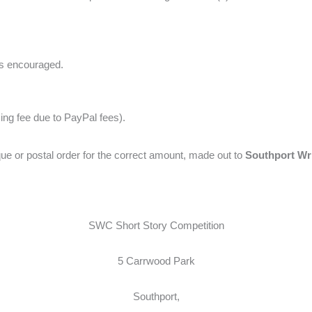
es encouraged.
sing fee due to PayPal fees).
e or postal order for the correct amount, made out to
Southport Writ
SWC Short Story Competition
5 Carrwood Park
Southport,