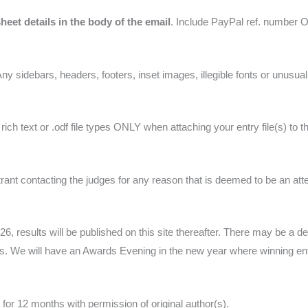
heet details in the body of the email
. Include PayPal ref. number OR
Any sidebars, headers, footers, inset images, illegible fonts or unusua
ich text or .odf file types ONLY when attaching your entry file(s) to 
nt contacting the judges for any reason that is deemed to be an atte
, results will be published on this site thereafter. There may be a de
 We will have an Awards Evening in the new year where winning entri
 for 12 months with permission of original author(s).