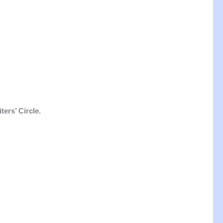
ers’ Circle.