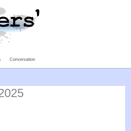
s
Conversation
 2025