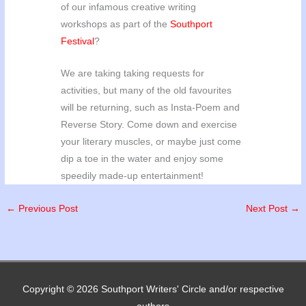
of our infamous creative writing
workshops as part of the
Southport
Festival
?
We are taking taking requests for
activities, but many of the old favourites
will be returning, such as Insta-Poem and
Reverse Story. Come down and exercise
your literary muscles, or maybe just come
dip a toe in the water and enjoy some
speedily made-up entertainment!
←
Previous Post
Next Post
→
Copyright © 2026
Southport Writers' Circle
and/or respective