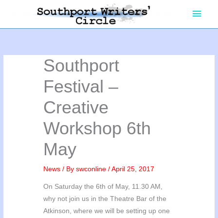
Skip
Main
to
content
Men
Southport
Festival –
Creative
Workshop 6th
May
News
/ By
swconline
/
April 25, 2017
On Saturday the 6th of May, 11.30 AM,
why not join us in the Theatre Bar of the
Atkinson, where we will be setting up one