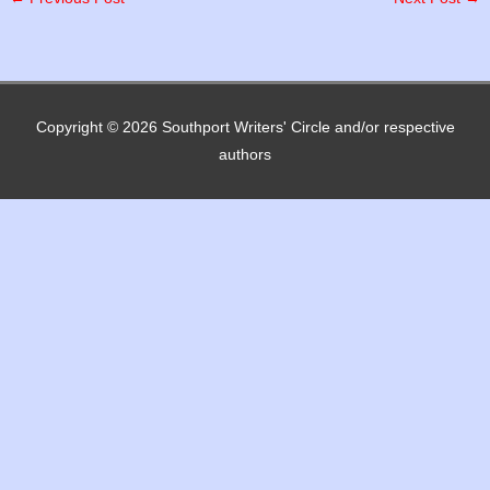
Copyright © 2026
Southport Writers' Circle
and/or respective
authors