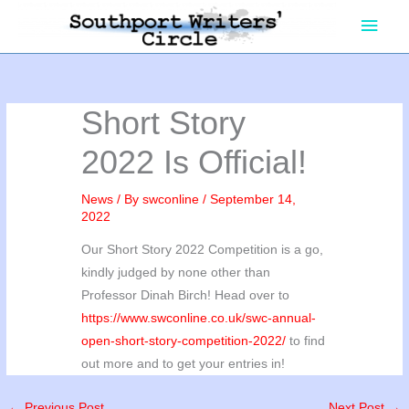
Skip
Main
to
content
Men
Short Story
2022 Is Official!
News
/ By
swconline
/
September 14,
2022
Our Short Story 2022 Competition is a go,
kindly judged by none other than
Professor Dinah Birch! Head over to
https://www.swconline.co.uk/swc-annual-
open-short-story-competition-2022/
to find
out more and to get your entries in!
←
Previous Post
Next Post
→