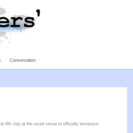
s
Conversation
6th July at the usual venue to officially announce