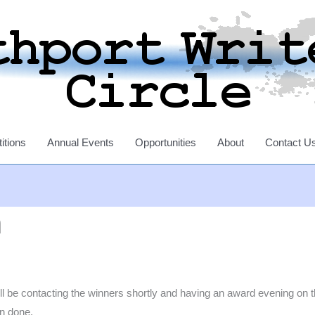
itions
Annual Events
Opportunities
About
Contact U
n
 contacting the winners shortly and having an award evening on the 
en done.