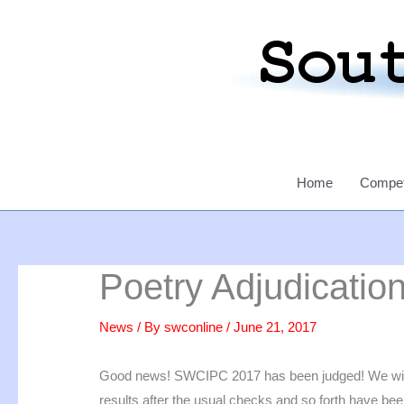
Skip
to
content
Home
Compet
Poetry Adjudicatio
News
/ By
swconline
/
June 21, 2017
Good news! SWCIPC 2017 has been judged! We will be
results after the usual checks and so forth have be