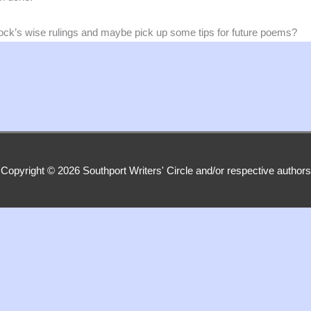
ock’s wise rulings and maybe pick up some tips for future poems?
Copyright © 2026
Southport Writers' Circle
and/or respective authors