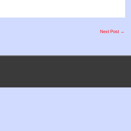
Next Post
→