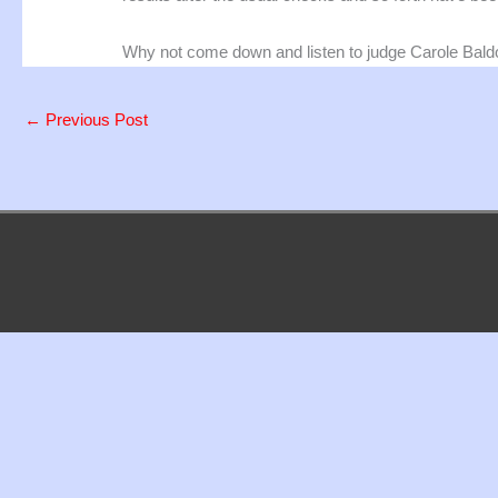
Why not come down and listen to judge Carole Bald
←
Previous Post