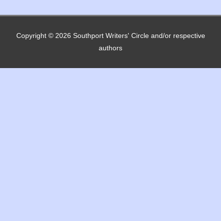
Copyright © 2026
Southport Writers' Circle
and/or respective
authors