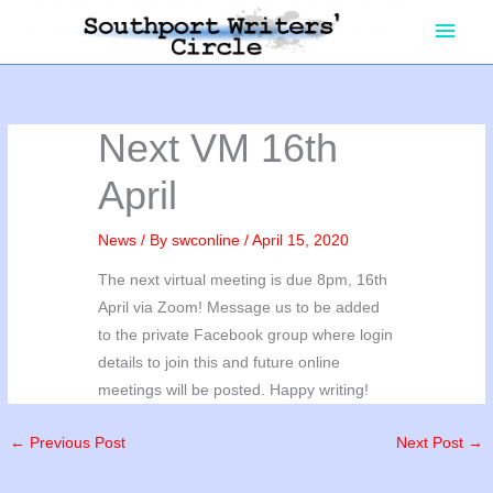
Skip
Main
to
content
Men
Next VM 16th
April
News
/ By
swconline
/
April 15, 2020
The next virtual meeting is due 8pm, 16th
April via Zoom! Message us to be added
to the private Facebook group where login
details to join this and future online
meetings will be posted. Happy writing!
←
Previous Post
Next Post
→