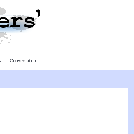
s
Conversation