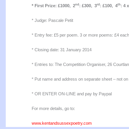
nd
rd
th
* First Prize: £1000, 2
: £300, 3
: £100, 4
: 4 
* Judge: Pascale Petit
* Entry fee: £5 per poem. 3 or more poems: £4 eac
* Closing date: 31 January 2014
* Entries to: The Competition Organiser, 26 Courtl
* Put name and address on separate sheet – not o
* OR ENTER ON-LINE and pay by Paypal
For more details, go to:
www.kentandsussexpoetry.com