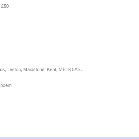
x £50
h
ands, Teston, Maidstone, Kent, ME18 5AS.
n poem