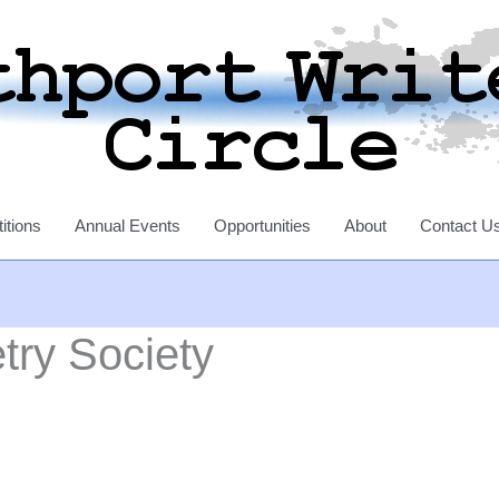
itions
Annual Events
Opportunities
About
Contact U
try Society