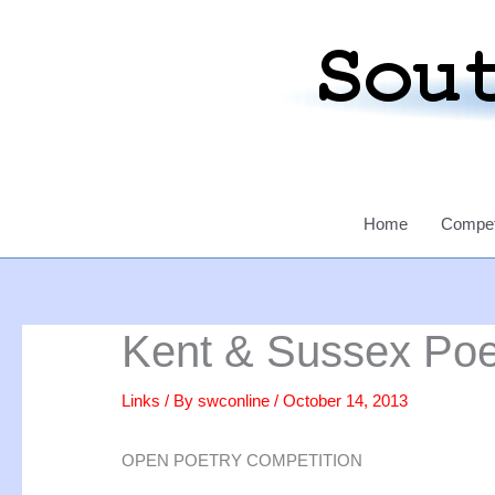
Skip
to
content
Home
Compet
Kent & Sussex Poe
Links
/ By
swconline
/
October 14, 2013
OPEN POETRY COMPETITION