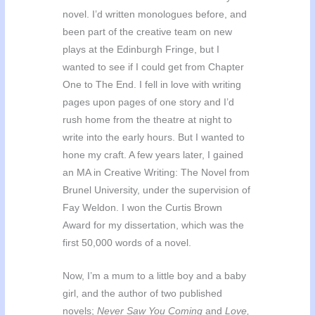
novel. I’d written monologues before, and
been part of the creative team on new
plays at the Edinburgh Fringe, but I
wanted to see if I could get from Chapter
One to The End. I fell in love with writing
pages upon pages of one story and I’d
rush home from the theatre at night to
write into the early hours. But I wanted to
hone my craft. A few years later, I gained
an MA in Creative Writing: The Novel from
Brunel University, under the supervision of
Fay Weldon. I won the Curtis Brown
Award for my dissertation, which was the
first 50,000 words of a novel.
Now, I’m a mum to a little boy and a baby
girl, and the author of two published
novels;
Never Saw You Coming
and
Love,