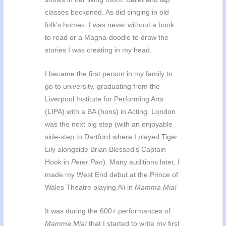
classes beckoned. As did singing in old
folk’s homes. I was never without a book
to read or a Magna-doodle to draw the
stories I was creating in my head.
I became the first person in my family to
go to university, graduating from the
Liverpool Institute for Performing Arts
(LIPA) with a BA (hons) in Acting. London
was the next big step (with an enjoyable
side-step to Dartford where I played Tiger
Lily alongside Brian Blessed’s Captain
Hook in
Peter Pan
). Many auditions later, I
made my West End debut at the Prince of
Wales Theatre playing Ali in
Mamma Mia!
It was during the 600+ performances of
Mamma Mia!
that I started to write my first