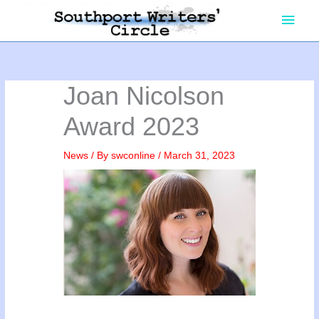
Skip
Main
to
content
Men
Joan Nicolson
Award 2023
News
/ By
swconline
/
March 31, 2023