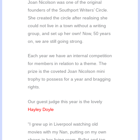
Joan Nicolson was one of the original
founders of the Southport Writers’ Circle.
She created the circle after realising she
could not live in a town without a writing
group, and set up her own! Now, 50 years
on, we are still going strong.
Each year we have an internal competition
for members in relation to a theme. The
prize is the coveted Joan Nicolson mini
trophy to possess for a year and bragging
rights.
Our guest judge this year is the lovely
Hayley Doyle
“I grew up in Liverpool watching old
movies with my Nan, putting on my own
shows in her living room. Ballet and tap