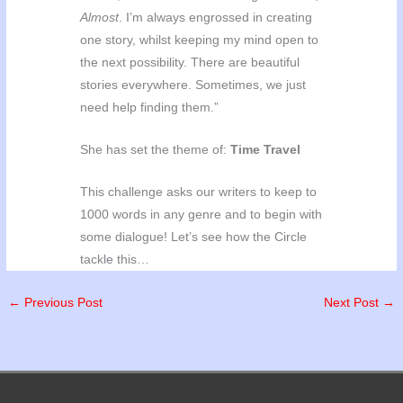
Almost
. I’m always engrossed in creating
one story, whilst keeping my mind open to
the next possibility. There are beautiful
stories everywhere. Sometimes, we just
need help finding them.”
She has set the theme of:
Time Travel
This challenge asks our writers to keep to
1000 words in any genre and to begin with
some dialogue! Let’s see how the Circle
tackle this…
←
Previous Post
Next Post
→