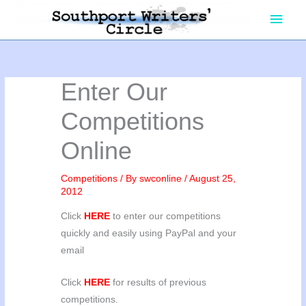
Skip
Main
to
content
Men
Enter Our
Competitions
Online
Competitions
/ By
swconline
/
August 25,
2012
Click
HERE
to enter our competitions
quickly and easily using PayPal and your
email
Click
HERE
for results of previous
competitions.