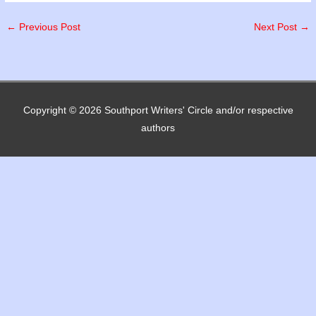
←
Previous Post
Next Post
→
Copyright © 2026
Southport Writers' Circle
and/or respective
authors