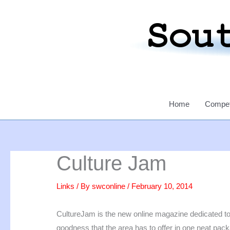
Skip
to
content
Home
Compet
Culture Jam
Links
/ By
swconline
/
February 10, 2014
CultureJam is the new online magazine dedicated to 
goodness that the area has to offer in one neat pac