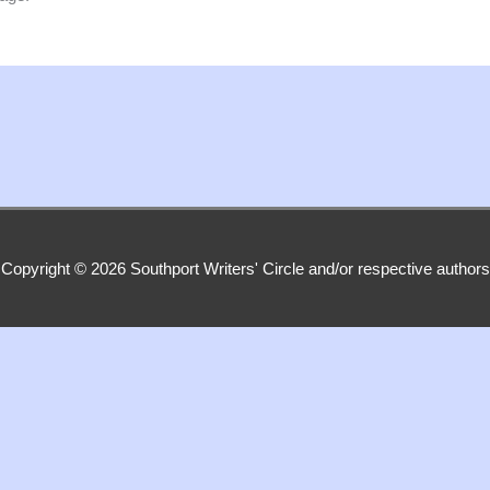
Copyright © 2026
Southport Writers' Circle
and/or respective authors