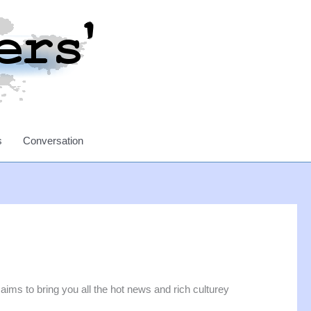
s
Conversation
ims to bring you all the hot news and rich culturey