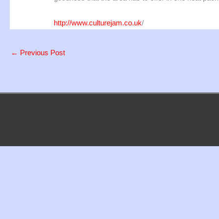
http://www.culturejam.co.uk
/
←
Previous Post