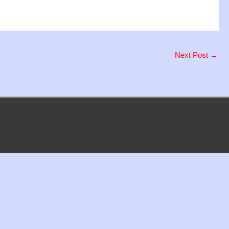
Next Post
→