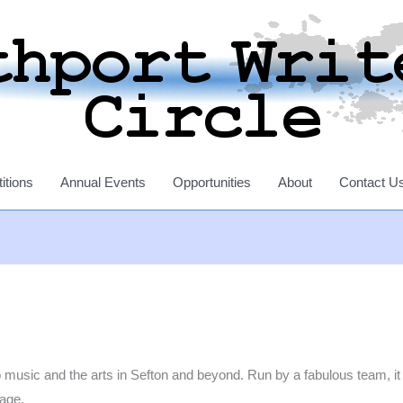
itions
Annual Events
Opportunities
About
Contact U
music and the arts in Sefton and beyond. Run by a fabulous team, it a
kage.