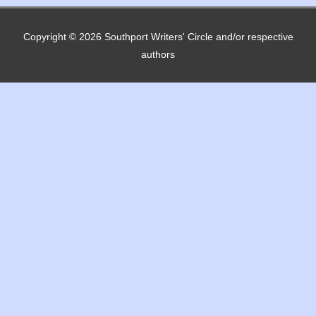
Copyright © 2026
Southport Writers' Circle
and/or respective
authors